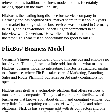
reinvented this traditional business model and this is certainly
making ripples in the travel industry.
FlixBus is the leading long distance bus service company in
Germany and has acquired 90% market share in just about 5 years.
The market for long distance bus services was liberated in Germany
in 2013, and as co-founder Jochen Engert commented in an
interview with CleverIsm: “How often is it that a market is
liberated? This was just an opportunity too good to miss.”
FlixBus’ Business Model
Germany’s largest bus company only owns one bus and employs no
bus drivers. That might seem a little odd, but that is what makes
FlixBus’ business model so interesting. FlixBus is structured similar
to a franchise, where FlixBus takes care of Marketing, Branding,
Sales and Route-Planning, but relies on 3
rd
party contractors for
operations.
FlixBus sees itself as a technology platform that offers services to
transportation companies. The typical contractor is family-owned
businesses that knows a lot about driving and operating vehicles, but
very little about acquiring customers, via web, mobile and other
platforms. FlixBus has a revenue split with its contractors and one