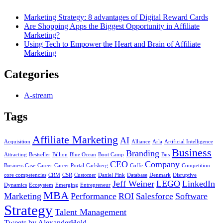
Marketing Strategy: 8 advantages of Digital Reward Cards
Are Shopping Apps the Biggest Opportunity in Affiliate
Marketing?
Using Tech to Empower the Heart and Brain of Affiliate
Marketing
Categories
A-stream
Tags
Affiliate Marketing
AI
Acquisition
Alliance
Arla
Artificial Intelligence
Business
Branding
Attracting
Bestseller
Billion
Blue Ocean
Boot Camp
Bus
CEO
Company
Business Case
Career
Career Portal
Carlsberg
Coffe
Competition
core competencies
CRM
CSR
Customer
Daniel Pink
Database
Denmark
Disruptive
Jeff Weiner
LEGO
LinkedIn
Dynamics
Ecosystem
Emerging
Entrepreneur
MBA
Marketing
Performance
ROI
Salesforce
Software
Strategy
Talent Management
Tweets by AlexanderHold