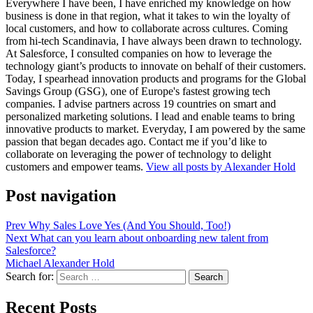
Everywhere I have been, I have enriched my knowledge on how
business is done in that region, what it takes to win the loyalty of
local customers, and how to collaborate across cultures. Coming
from hi-tech Scandinavia, I have always been drawn to technology.
At Salesforce, I consulted companies on how to leverage the
technology giant’s products to innovate on behalf of their customers.
Today, I spearhead innovation products and programs for the Global
Savings Group (GSG), one of Europe's fastest growing tech
companies. I advise partners across 19 countries on smart and
personalized marketing solutions. I lead and enable teams to bring
innovative products to market. Everyday, I am powered by the same
passion that began decades ago. Contact me if you’d like to
collaborate on leveraging the power of technology to delight
customers and empower teams.
View all posts by Alexander Hold
Post navigation
Prev
Why Sales Love Yes (And You Should, Too!)
Next
What can you learn about onboarding new talent from
Salesforce?
Michael Alexander Hold
Search for:
Search
Recent Posts