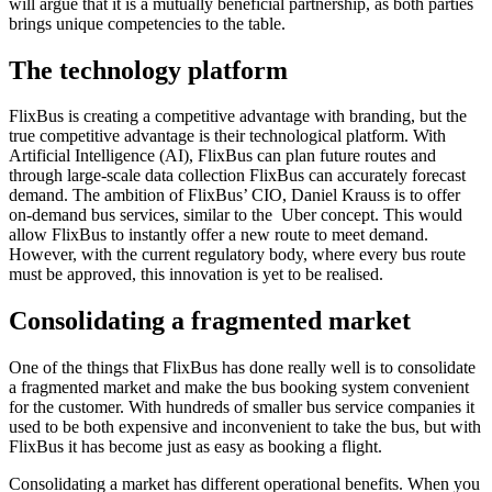
will argue that it is a mutually beneficial partnership, as both parties
brings unique competencies to the table.
The technology platform
FlixBus is creating a competitive advantage with branding, but the
true competitive advantage is their technological platform. With
Artificial Intelligence (AI), FlixBus can plan future routes and
through large-scale data collection FlixBus can accurately forecast
demand. The ambition of FlixBus’ CIO, Daniel Krauss is to offer
on-demand bus services, similar to the Uber concept. This would
allow FlixBus to instantly offer a new route to meet demand.
However, with the current regulatory body, where every bus route
must be approved, this innovation is yet to be realised.
Consolidating a fragmented market
One of the things that FlixBus has done really well is to consolidate
a fragmented market and make the bus booking system convenient
for the customer. With hundreds of smaller bus service companies it
used to be both expensive and inconvenient to take the bus, but with
FlixBus it has become just as easy as booking a flight.
Consolidating a market has different operational benefits. When you