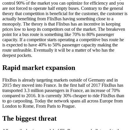
control 90% of the market you can optimize for efficiency and you
are not forced to operate half empty buses. Contrary to the general
theory that competition is beneficial for the customer, the customer is
actually benefiting from FlixBus having something close to a
monopoly. The theory is that Flixbus has an incentive in keeping
prices low to keep its competitors out of the market. The breakeven
point for a bus route is something like 70% to 80% passenger
capacity. If a competitor starts operating a competitive bus route he
is expected to have 40% to 50% passenger capacity making the
route unfeasible. Eventually it will be a matter of who has the
deepest pockets.
Rapid market expansion
FlixBus is already targeting markets outside of Germany and in
2015 they moved into France. In the first half of 2017 FlixBus has
transported 3.3 million passengers in France, an increase of 70%
compared to 2016. It is currently 30% cheaper to ride FlixBus than
to go carpooling. Today the network spans all across Europe from
London to Rome, From Paris to Prague.
The biggest threat