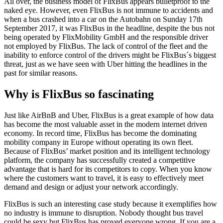
All over, the business model of FlixBus appears bulletproof to the
naked eye. However, even FlixBus is not immune to accidents and
when a bus crashed into a car on the Autobahn on Sunday 17
th
September 2017, it was FlixBus in the headline, despite the bus not
being operated by FlixMobility GmbH and the responsible driver
not employed by FlixBus. The lack of control of the fleet and the
inability to enforce control of the drivers might be FlixBus´s biggest
threat, just as we have seen with Uber hitting the headlines in the
past for similar reasons.
Why is FlixBus so fascinating
Just like AirBnB and Uber, FlixBus is a great example of how data
has become the most valuable asset in the modern internet driven
economy. In record time, FlixBus has become the dominating
mobility company in Europe without operating its own fleet.
Because of FlixBus’ market position and its intelligent technology
platform, the company has successfully created a competitive
advantage that is hard for its competitors to copy. When you know
where the customers want to travel, it is easy to effectively meet
demand and design or adjust your network accordingly.
FlixBus is such an interesting case study because it exemplifies how
no industry is immune to disruption. Nobody thought bus travel
could be sexy but FlixBus has proved everyone wrong. If you are a