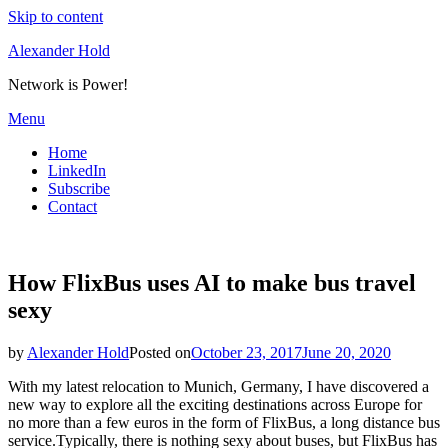
Skip to content
Alexander Hold
Network is Power!
Menu
Home
LinkedIn
Subscribe
Contact
How FlixBus uses AI to make bus travel
sexy
by
Alexander Hold
Posted on
October 23, 2017
June 20, 2020
With my latest relocation to Munich, Germany, I have discovered a
new way to explore all the exciting destinations across Europe for
no more than a few euros in the form of FlixBus, a long distance bus
service.Typically, there is nothing sexy about buses, but FlixBus has