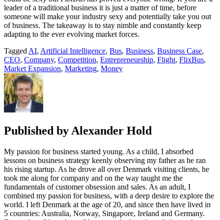
leader of a traditional business it is just a matter of time, before
someone will make your industry sexy and potentially take you out
of business. The takeaway is to stay nimble and constantly keep
adapting to the ever evolving market forces.
Tagged
AI
,
Artificial Intelligence
,
Bus
,
Business
,
Business Case
,
CEO
,
Company
,
Competition
,
Entrepreneurship
,
Flight
,
FlixBus
,
Market Expansion
,
Marketing
,
Money
Published by
Alexander Hold
My passion for business started young. As a child, I absorbed
lessons on business strategy keenly observing my father as he ran
his rising startup. As he drove all over Denmark visiting clients, he
took me along for company and on the way taught me the
fundamentals of customer obsession and sales. As an adult, I
combined my passion for business, with a deep desire to explore the
world. I left Denmark at the age of 20, and since then have lived in
5 countries: Australia, Norway, Singapore, Ireland and Germany.