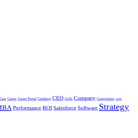
CEO
Company
 Case
Career
Career Portal
Carlsberg
Coffe
Competition
core
Strategy
MBA
Performance
ROI
Salesforce
Software