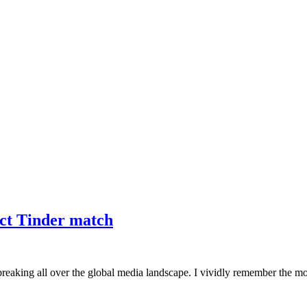
ct Tinder match
reaking all over the global media landscape. I vividly remember the