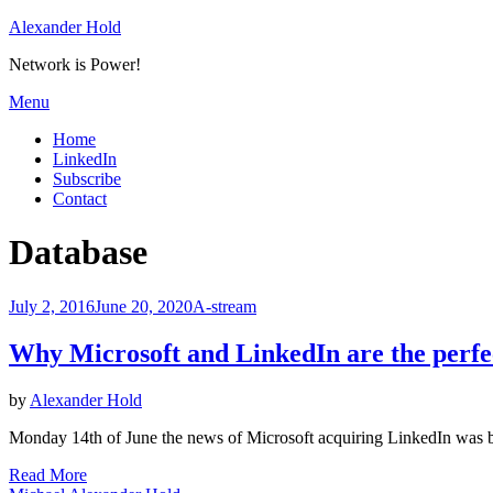
Skip
Alexander Hold
to
Network is Power!
content
Menu
Home
LinkedIn
Subscribe
Contact
Tag
:
Database
Posted
July 2, 2016
June 20, 2020
A-stream
on
Why Microsoft and LinkedIn are the perfe
by
Alexander Hold
Monday 14th of June the news of Microsoft acquiring LinkedIn was b
Read More