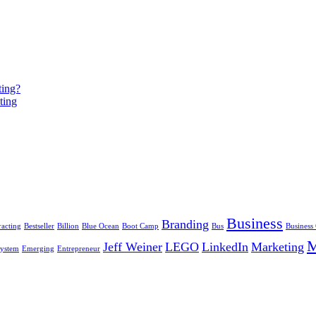
ting?
ting
Business
Branding
racting
Bestseller
Billion
Blue Ocean
Boot Camp
Bus
Business
Jeff Weiner
LEGO
LinkedIn
Marketing
ystem
Emerging
Entrepreneur