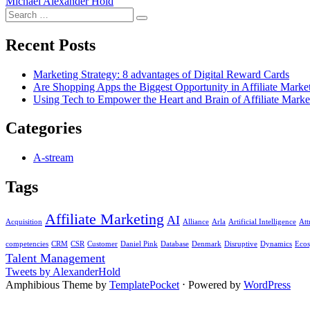
Michael Alexander Hold
Search
Search
for:
Recent Posts
Marketing Strategy: 8 advantages of Digital Reward Cards
Are Shopping Apps the Biggest Opportunity in Affiliate Marke
Using Tech to Empower the Heart and Brain of Affiliate Marke
Categories
A-stream
Tags
Affiliate Marketing
AI
Acquisition
Alliance
Arla
Artificial Intelligence
Att
competencies
CRM
CSR
Customer
Daniel Pink
Database
Denmark
Disruptive
Dynamics
Ecos
Talent Management
Tweets by AlexanderHold
Amphibious Theme by
TemplatePocket
⋅
Powered by
WordPress