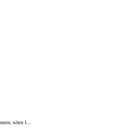
 moment, when I…