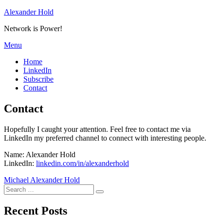
Skip
Alexander Hold
to
Network is Power!
content
Menu
Home
LinkedIn
Subscribe
Contact
Contact
Hopefully I caught your attention. Feel free to contact me via
LinkedIn my preferred channel to connect with interesting people.
Name: Alexander Hold
LinkedIn:
linkedin.com/in/alexanderhold
Michael Alexander Hold
Search
Search
for:
Recent Posts