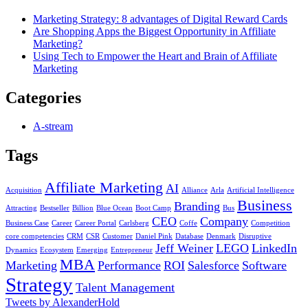
Marketing Strategy: 8 advantages of Digital Reward Cards
Are Shopping Apps the Biggest Opportunity in Affiliate
Marketing?
Using Tech to Empower the Heart and Brain of Affiliate
Marketing
Categories
A-stream
Tags
Affiliate Marketing
AI
Acquisition
Alliance
Arla
Artificial Intelligence
Business
Branding
Attracting
Bestseller
Billion
Blue Ocean
Boot Camp
Bus
CEO
Company
Business Case
Career
Career Portal
Carlsberg
Coffe
Competition
core competencies
CRM
CSR
Customer
Daniel Pink
Database
Denmark
Disruptive
Jeff Weiner
LEGO
LinkedIn
Dynamics
Ecosystem
Emerging
Entrepreneur
MBA
Marketing
Performance
ROI
Salesforce
Software
Strategy
Talent Management
Tweets by AlexanderHold