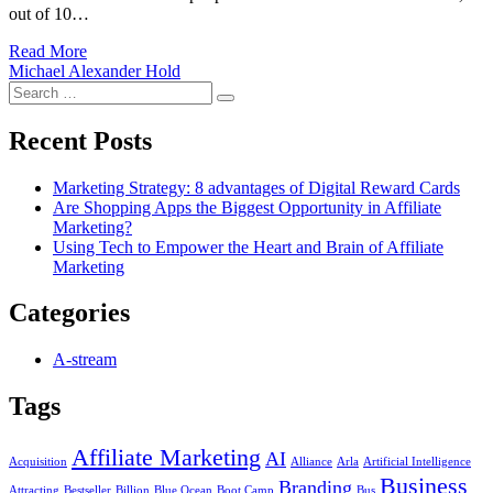
out of 10…
Read More
Michael Alexander Hold
Search
Search
for:
Recent Posts
Marketing Strategy: 8 advantages of Digital Reward Cards
Are Shopping Apps the Biggest Opportunity in Affiliate
Marketing?
Using Tech to Empower the Heart and Brain of Affiliate
Marketing
Categories
A-stream
Tags
Affiliate Marketing
AI
Acquisition
Alliance
Arla
Artificial Intelligence
Business
Branding
Attracting
Bestseller
Billion
Blue Ocean
Boot Camp
Bus