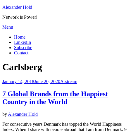
Skip
Alexander Hold
to
Network is Power!
content
Menu
Home
LinkedIn
Subscribe
Contact
Tag
:
Carlsberg
Posted
January 14, 2018
June 20, 2020
A-stream
on
7 Global Brands from the Happiest
Country in the World
by
Alexander Hold
For consecutive years Denmark has topped the World Happiness
Index. When I share with people abroad that I am from Denmark, 9