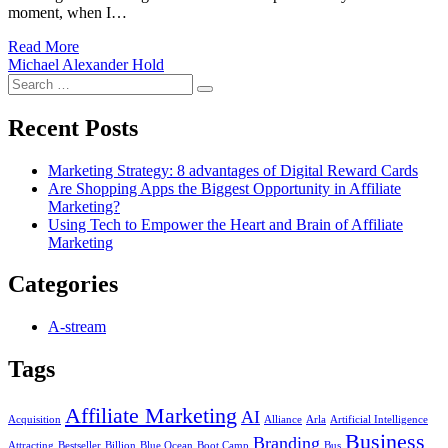
moment, when I…
Read More
Michael Alexander Hold
Search
Search
for:
Recent Posts
Marketing Strategy: 8 advantages of Digital Reward Cards
Are Shopping Apps the Biggest Opportunity in Affiliate
Marketing?
Using Tech to Empower the Heart and Brain of Affiliate
Marketing
Categories
A-stream
Tags
Affiliate Marketing
AI
Acquisition
Alliance
Arla
Artificial Intelligence
Business
Branding
Attracting
Bestseller
Billion
Blue Ocean
Boot Camp
Bus