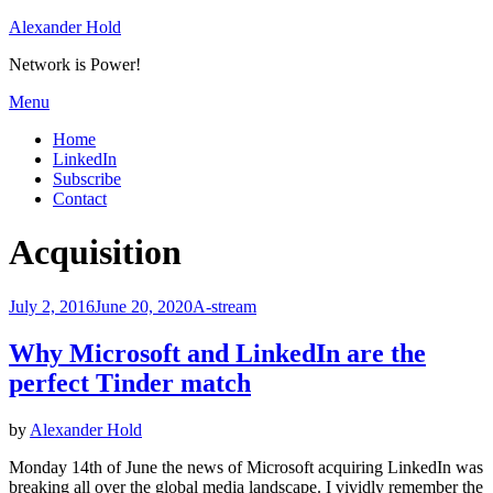
Skip
Alexander Hold
to
Network is Power!
content
Menu
Home
LinkedIn
Subscribe
Contact
Tag
:
Acquisition
Posted
July 2, 2016
June 20, 2020
A-stream
on
Why Microsoft and LinkedIn are the
perfect Tinder match
by
Alexander Hold
Monday 14th of June the news of Microsoft acquiring LinkedIn was
breaking all over the global media landscape. I vividly remember the