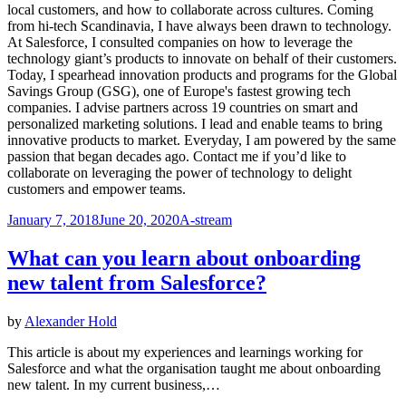
local customers, and how to collaborate across cultures. Coming
from hi-tech Scandinavia, I have always been drawn to technology.
At Salesforce, I consulted companies on how to leverage the
technology giant’s products to innovate on behalf of their customers.
Today, I spearhead innovation products and programs for the Global
Savings Group (GSG), one of Europe's fastest growing tech
companies. I advise partners across 19 countries on smart and
personalized marketing solutions. I lead and enable teams to bring
innovative products to market. Everyday, I am powered by the same
passion that began decades ago. Contact me if you’d like to
collaborate on leveraging the power of technology to delight
customers and empower teams.
Posted
January 7, 2018
June 20, 2020
A-stream
on
What can you learn about onboarding
new talent from Salesforce?
by
Alexander Hold
This article is about my experiences and learnings working for
Salesforce and what the organisation taught me about onboarding
new talent. In my current business,…