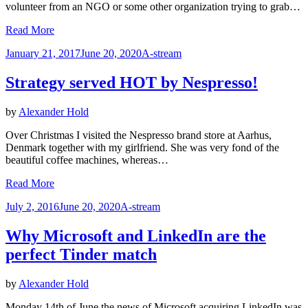
volunteer from an NGO or some other organization trying to grab…
Read More
Posted
January 21, 2017
June 20, 2020
A-stream
on
Strategy served HOT by Nespresso!
by
Alexander Hold
Over Christmas I visited the Nespresso brand store at Aarhus,
Denmark together with my girlfriend. She was very fond of the
beautiful coffee machines, whereas…
Read More
Posted
July 2, 2016
June 20, 2020
A-stream
on
Why Microsoft and LinkedIn are the
perfect Tinder match
by
Alexander Hold
Monday 14th of June the news of Microsoft acquiring LinkedIn was