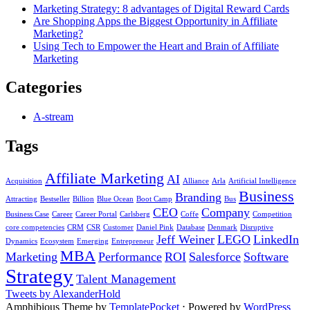
Marketing Strategy: 8 advantages of Digital Reward Cards
Are Shopping Apps the Biggest Opportunity in Affiliate
Marketing?
Using Tech to Empower the Heart and Brain of Affiliate
Marketing
Categories
A-stream
Tags
Affiliate Marketing
AI
Acquisition
Alliance
Arla
Artificial Intelligence
Business
Branding
Attracting
Bestseller
Billion
Blue Ocean
Boot Camp
Bus
CEO
Company
Business Case
Career
Career Portal
Carlsberg
Coffe
Competition
core competencies
CRM
CSR
Customer
Daniel Pink
Database
Denmark
Disruptive
Jeff Weiner
LEGO
LinkedIn
Dynamics
Ecosystem
Emerging
Entrepreneur
MBA
Marketing
Performance
ROI
Salesforce
Software
Strategy
Talent Management
Tweets by AlexanderHold
Amphibious Theme by
TemplatePocket
⋅
Powered by
WordPress