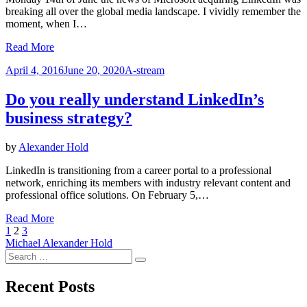
breaking all over the global media landscape. I vividly remember the
moment, when I…
Read More
Posted
April 4, 2016
June 20, 2020
A-stream
on
Do you really understand LinkedIn’s
business strategy?
by
Alexander Hold
LinkedIn is transitioning from a career portal to a professional
network, enriching its members with industry relevant content and
professional office solutions. On February 5,…
Read More
Posts
Previous
Page
Page
Page
Next
1
2
3
Page
Page
Michael Alexander Hold
navigation
Search
Search
for:
Recent Posts