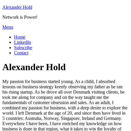
Skip
Alexander Hold
to
Network is Power!
content
Menu
Home
LinkedIn
Subscribe
Contact
Author
:
Alexander Hold
My passion for business started young. As a child, I absorbed
lessons on business strategy keenly observing my father as he ran
his rising startup. As he drove all over Denmark visiting clients, he
took me along for company and on the way taught me the
fundamentals of customer obsession and sales. As an adult, I
combined my passion for business, with a deep desire to explore the
world. I left Denmark at the age of 20, and since then have lived in
5 countries: Australia, Norway, Singapore, Ireland and Germany.
Everywhere I have been, I have enriched my knowledge on how
business is done in that region, what it takes to win the loyalty of