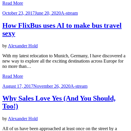
Read More
Posted
October 23, 2017
June 20, 2020
A-stream
on
How FlixBus uses AI to make bus travel
sexy
by
Alexander Hold
With my latest relocation to Munich, Germany, I have discovered a
new way to explore all the exciting destinations across Europe for
no more than…
Read More
Posted
August 17, 2017
November 26, 2020
A-stream
on
Why Sales Love Yes (And You Should,
Too!)
by
Alexander Hold
All of us have been approached at least once on the street by a