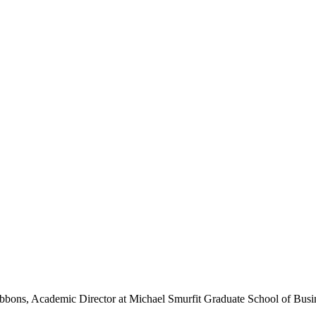
k Gibbons, Academic Director at Michael Smurfit Graduate School of 