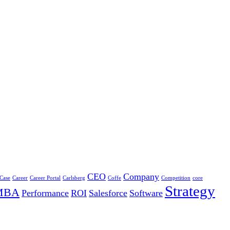
CEO
Company
 Case
Career
Career Portal
Carlsberg
Coffe
Competition
core
Strategy
MBA
Performance
ROI
Salesforce
Software