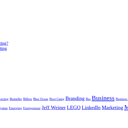
ting?
ting
Business
Branding
racting
Bestseller
Billion
Blue Ocean
Boot Camp
Bus
Business
Jeff Weiner
LEGO
LinkedIn
Marketing
ystem
Emerging
Entrepreneur