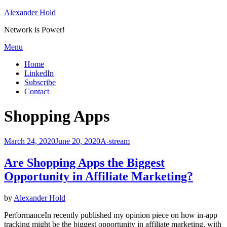
Skip
Alexander Hold
to
Network is Power!
content
Menu
Home
LinkedIn
Subscribe
Contact
Tag
:
Shopping Apps
Posted
March 24, 2020
June 20, 2020
A-stream
on
Are Shopping Apps the Biggest
Opportunity in Affiliate Marketing?
by
Alexander Hold
PerformanceIn recently published my opinion piece on how in-app
tracking might be the biggest opportunity in affiliate marketing, with