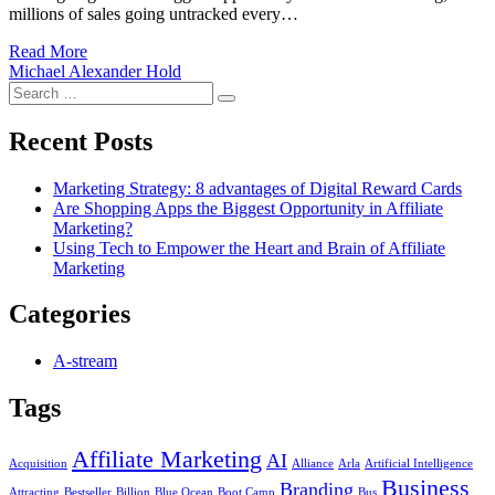
millions of sales going untracked every…
Read More
Michael Alexander Hold
Search
Search
for:
Recent Posts
Marketing Strategy: 8 advantages of Digital Reward Cards
Are Shopping Apps the Biggest Opportunity in Affiliate
Marketing?
Using Tech to Empower the Heart and Brain of Affiliate
Marketing
Categories
A-stream
Tags
Affiliate Marketing
AI
Acquisition
Alliance
Arla
Artificial Intelligence
Business
Branding
Attracting
Bestseller
Billion
Blue Ocean
Boot Camp
Bus