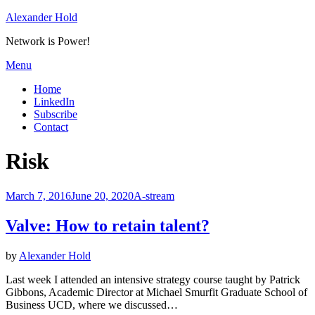
Skip
Alexander Hold
to
Network is Power!
content
Menu
Home
LinkedIn
Subscribe
Contact
Tag
:
Risk
Posted
March 7, 2016
June 20, 2020
A-stream
on
Valve: How to retain talent?
by
Alexander Hold
Last week I attended an intensive strategy course taught by Patrick
Gibbons, Academic Director at Michael Smurfit Graduate School of
Business UCD, where we discussed…