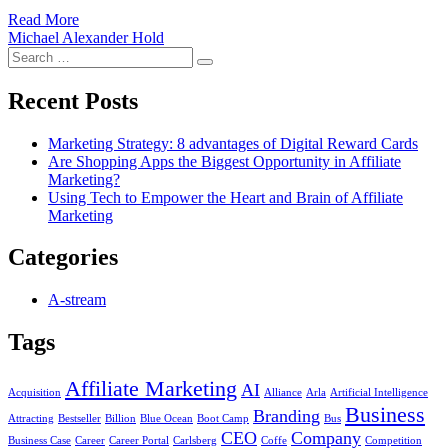
Read More
Michael Alexander Hold
Search
Search
for:
Recent Posts
Marketing Strategy: 8 advantages of Digital Reward Cards
Are Shopping Apps the Biggest Opportunity in Affiliate
Marketing?
Using Tech to Empower the Heart and Brain of Affiliate
Marketing
Categories
A-stream
Tags
Affiliate Marketing
AI
Acquisition
Alliance
Arla
Artificial Intelligence
Business
Branding
Attracting
Bestseller
Billion
Blue Ocean
Boot Camp
Bus
CEO
Company
Business Case
Career
Career Portal
Carlsberg
Coffe
Competition