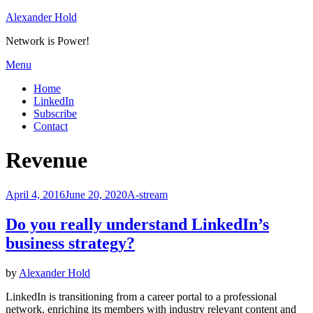
Skip
Alexander Hold
to
Network is Power!
content
Menu
Home
LinkedIn
Subscribe
Contact
Tag
:
Revenue
Posted
April 4, 2016
June 20, 2020
A-stream
on
Do you really understand LinkedIn’s
business strategy?
by
Alexander Hold
LinkedIn is transitioning from a career portal to a professional
network, enriching its members with industry relevant content and