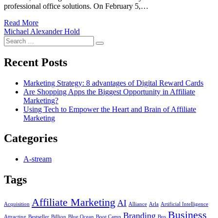
professional office solutions. On February 5,…
Read More
Michael Alexander Hold
Search
Search
for:
Recent Posts
Marketing Strategy: 8 advantages of Digital Reward Cards
Are Shopping Apps the Biggest Opportunity in Affiliate
Marketing?
Using Tech to Empower the Heart and Brain of Affiliate
Marketing
Categories
A-stream
Tags
Affiliate Marketing
AI
Acquisition
Alliance
Arla
Artificial Intelligence
Business
Branding
Attracting
Bestseller
Billion
Blue Ocean
Boot Camp
Bus