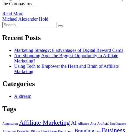
the Coronavirus…
Read More
Michael Alexander Hold
Search
Search
for:
Recent Posts
Marketing Strategy: 8 advantages of Digital Reward Cards
Are Shopping Apps the Biggest Opportunity in Affiliate
Marketing?
Using Tech to Empower the Heart and Brain of Affiliate
Marketing
Categories
A-stream
Tags
Affiliate Marketing
AI
Acquisition
Alliance
Arla
Artificial Intelligence
Business
Branding
Attracting
Bestseller
Billion
Blue Ocean
Boot Camp
Bus