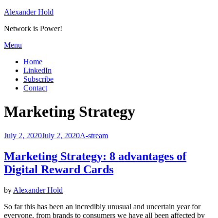
Skip
Alexander Hold
to
Network is Power!
content
Menu
Home
LinkedIn
Subscribe
Contact
Tag
:
Marketing Strategy
Posted
July 2, 2020
July 2, 2020
A-stream
on
Marketing Strategy: 8 advantages of
Digital Reward Cards
by
Alexander Hold
So far this has been an incredibly unusual and uncertain year for
everyone, from brands to consumers we have all been affected by