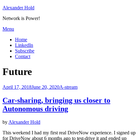
Skip
Alexander Hold
to
Network is Power!
content
Menu
Home
LinkedIn
Subscribe
Contact
Tag
:
Future
Posted
April 17, 2018
June 20, 2020
A-stream
on
Car-sharing, bringing us closer to
Autonomous driving
by
Alexander Hold
This weekend I had my first real DriveNow experience. I signed up
for DriveNow about 6 months ago to test-drive it and ended up