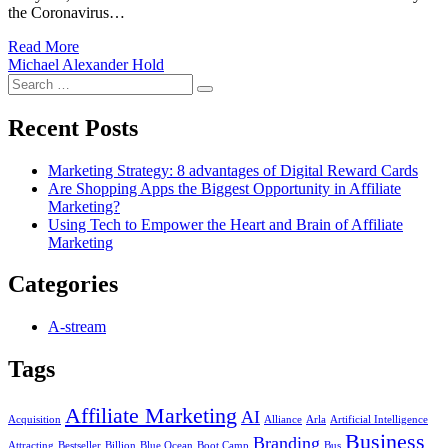
the Coronavirus…
Read More
Michael Alexander Hold
Search
Search
for:
Recent Posts
Marketing Strategy: 8 advantages of Digital Reward Cards
Are Shopping Apps the Biggest Opportunity in Affiliate
Marketing?
Using Tech to Empower the Heart and Brain of Affiliate
Marketing
Categories
A-stream
Tags
Affiliate Marketing
AI
Acquisition
Alliance
Arla
Artificial Intelligence
Business
Branding
Attracting
Bestseller
Billion
Blue Ocean
Boot Camp
Bus