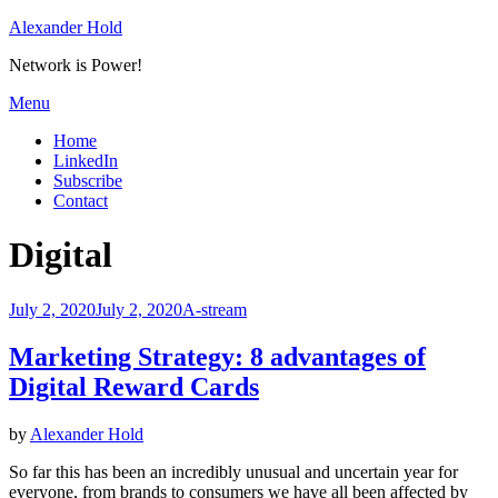
Skip
Alexander Hold
to
Network is Power!
content
Menu
Home
LinkedIn
Subscribe
Contact
Tag
:
Digital
Posted
July 2, 2020
July 2, 2020
A-stream
on
Marketing Strategy: 8 advantages of
Digital Reward Cards
by
Alexander Hold
So far this has been an incredibly unusual and uncertain year for
everyone, from brands to consumers we have all been affected by